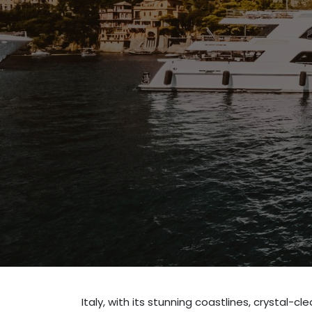
Italy, with its stunning coastlines, crystal-