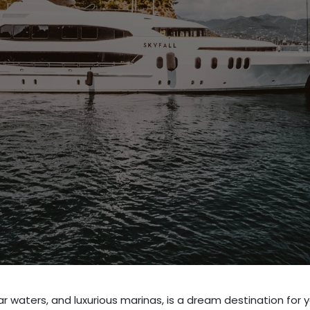
clear waters, and luxurious marinas, is a dream destination f