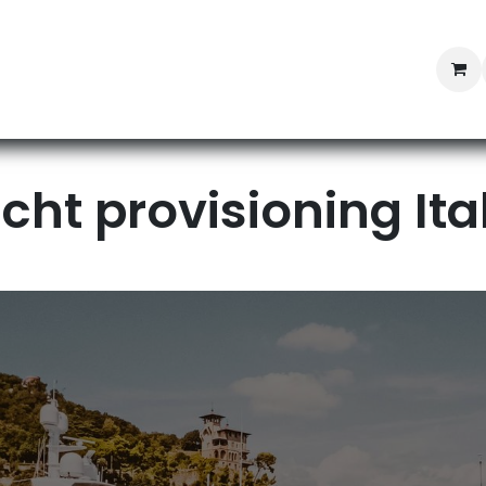
Professional Provisioning
Shop online
News
Con
cht provisioning Ital