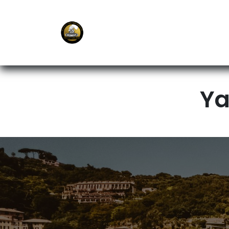
E-Shop
Ordering APP
Services
Ya