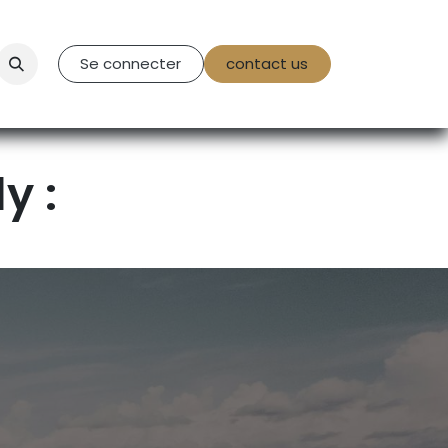
tact Us
Se connecter
contact us
y :