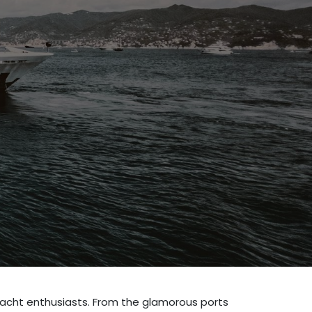
or yacht enthusiasts. From the glamorous ports