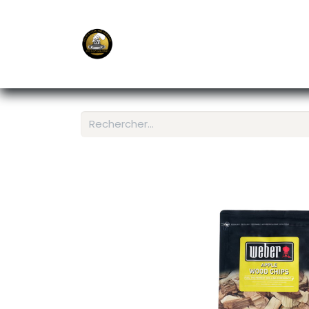
E-Shop
Ordering APP
Services