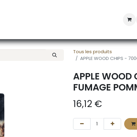
Professional Provisioning
Shop online
News
Con
Tous les produits
APPLE WOOD CHIPS - 70
APPLE WOOD C
FUMAGE POMM
16,12
€