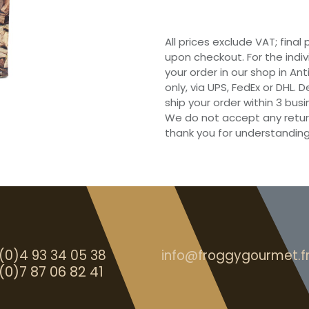
All prices exclude VAT; final
upon checkout. For the indi
your order in our shop in Ant
only, via UPS, FedEx or DHL.
ship your order within 3 bu
We do not accept any retur
thank you for understanding
(0)4 93 34 05 38
info@froggygourmet.f
(0)7 87 06 82 41