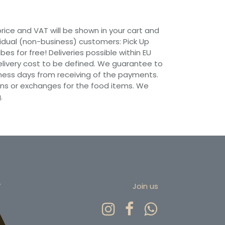
 price and VAT will be shown in your cart and
vidual (non-business) customers: Pick Up
ibes for free! Deliveries possible within EU
 Delivery cost to be defined. We guarantee to
siness days from receiving of the payments.
ns or exchanges for the food items. We
.
r
Join us