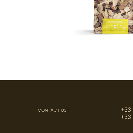
+33 
CONTACT US
:
+33 