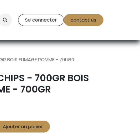
tact Us
Se connecter
contact us
0GR BOIS FUMAGE POMME - 700GR
HIPS - 700GR BOIS
E - 700GR
Ajouter au panier