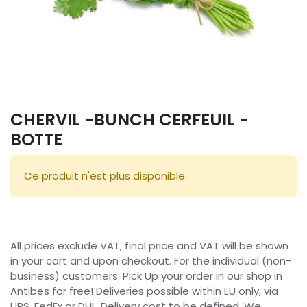
CHERVIL -BUNCH CERFEUIL -
BOTTE
Ce produit n'est plus disponible.
All prices exclude VAT; final price and VAT will be shown
in your cart and upon checkout. For the individual (non-
business) customers: Pick Up your order in our shop in
Antibes for free! Deliveries possible within EU only, via
UPS, FedEx or DHL. Delivery cost to be defined. We