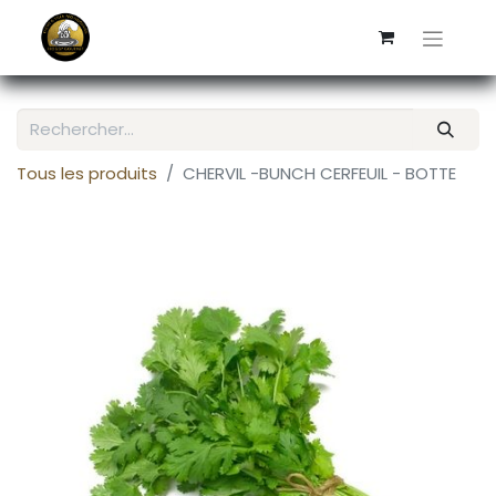
Tous les produits
CHERVIL -BUNCH CERFEUIL - BOTTE