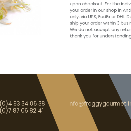
upon checkout. For the indi
your order in our shop in Ant
only, via UPS, FedEx or DHL.
ship your order within 3 bu
We do not accept any retur
thank you for understanding
(0)4 93 34 05 38
info@froggygourmet.f
(0)7 87 06 82 41