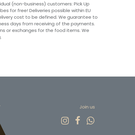
vidual (non-business) customers: Pick Up
ibes for free! Deliveries possible within EU
 Delivery cost to be defined. We guarantee to
siness days from receiving of the payments.
ns or exchanges for the food items. We
.
r
Join us