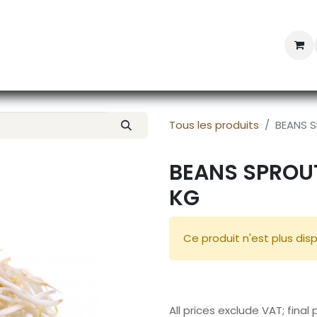
Professional Provisioning
Shop online
News
Con
Tous les produits
BEANS S
BEANS SPROUT
KG
Ce produit n'est plus disp
All prices exclude VAT; final