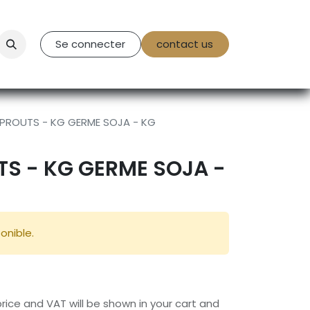
tact Us
Se connecter
contact us
PROUTS - KG GERME SOJA - KG
S - KG GERME SOJA -
onible.
 price and VAT will be shown in your cart and