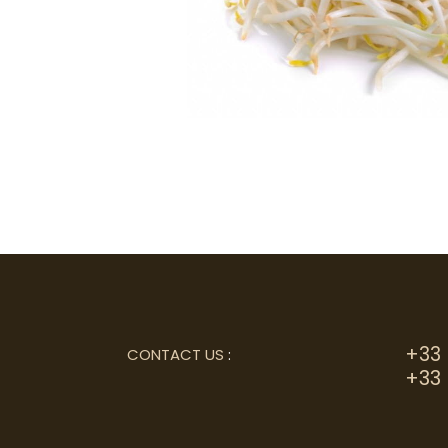
+33 
CONTACT US
:
+33 