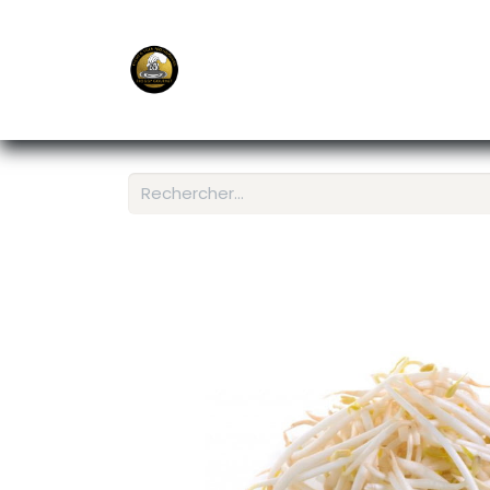
E-Shop
Ordering APP
Services