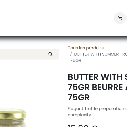
Professional Provisioning
Shop online
News
Con
Tous les produits
BUTTER WITH SUMMER TRUF
75GR
BUTTER WITH 
75GR BEURRE 
75GR
Elegant truffle preparation
complexity.