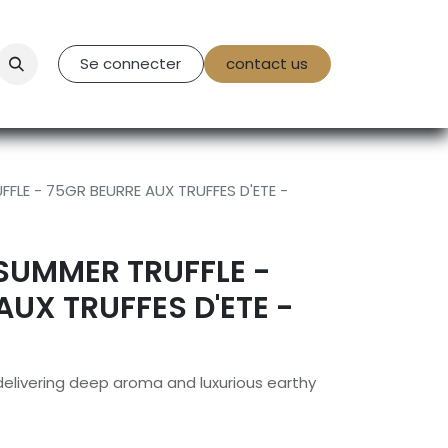
tact Us
Se connecter
contact us
FLE - 75GR BEURRE AUX TRUFFES D'ETE -
SUMMER TRUFFLE -
AUX TRUFFES D'ETE -
 delivering deep aroma and luxurious earthy