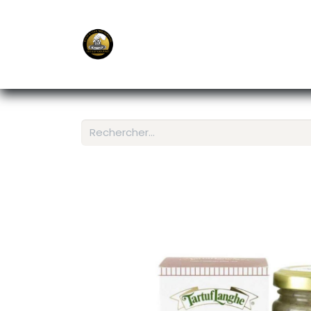
E-Shop
Ordering APP
Services