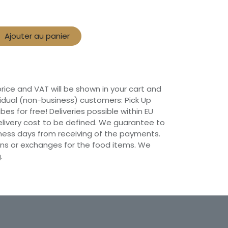
Ajouter au panier
 price and VAT will be shown in your cart and
vidual (non-business) customers: Pick Up
ibes for free! Deliveries possible within EU
 Delivery cost to be defined. We guarantee to
siness days from receiving of the payments.
ns or exchanges for the food items. We
.