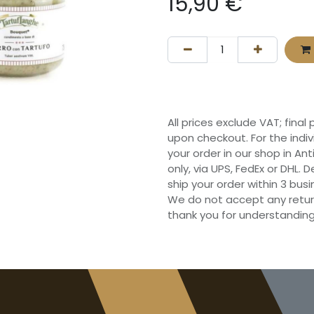
15,90
€
All prices exclude VAT; final
upon checkout. For the indi
your order in our shop in Ant
only, via UPS, FedEx or DHL.
ship your order within 3 bu
We do not accept any retur
thank you for understanding