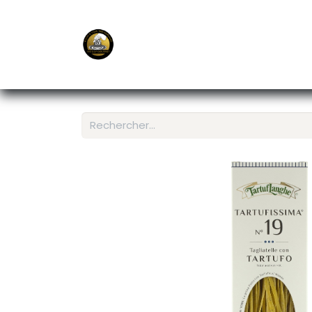
E-Shop
Ordering APP
Services