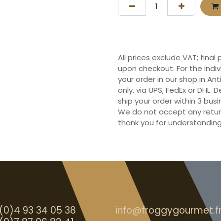
All prices exclude VAT; final
upon checkout. For the indi
your order in our shop in Ant
only, via UPS, FedEx or DHL.
ship your order within 3 bu
We do not accept any retur
thank you for understanding
(0)4 93 34 05 38
info@froggygourmet.f