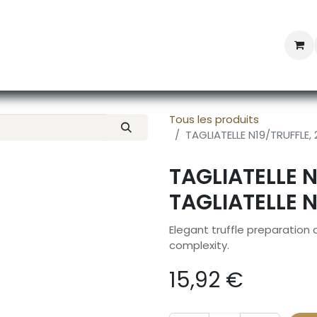
Professional Provisioning
Shop online
News
Con
Tous les produits
TAGLIATELLE N19/TRUFFLE,
TAGLIATELLE 
TAGLIATELLE 
Elegant truffle preparation
complexity.
15,92
€