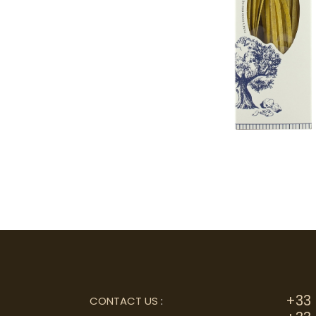
+33 
CONTACT US
: