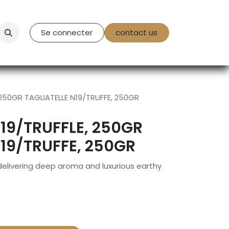
tact Us
Se connecter
contact us
 250GR TAGLIATELLE N19/TRUFFE, 250GR
N19/TRUFFLE, 250GR
N19/TRUFFE, 250GR
 delivering deep aroma and luxurious earthy