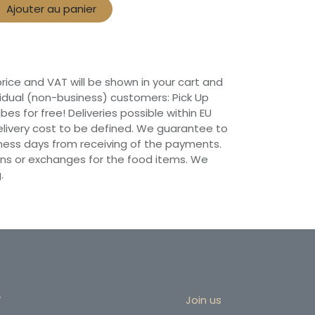
Ajouter au panier
 price and VAT will be shown in your cart and
vidual (non-business) customers: Pick Up
ibes for free! Deliveries possible within EU
 Delivery cost to be defined. We guarantee to
siness days from receiving of the payments.
ns or exchanges for the food items. We
.
r
Join us