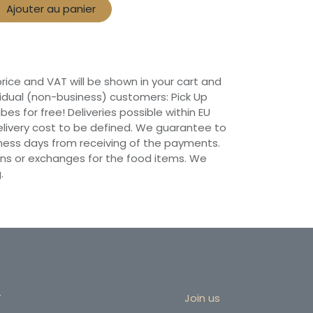
Ajouter au panier
 price and VAT will be shown in your cart and
vidual (non-business) customers: Pick Up
ibes for free! Deliveries possible within EU
 Delivery cost to be defined. We guarantee to
siness days from receiving of the payments.
ns or exchanges for the food items. We
.
r
Join us