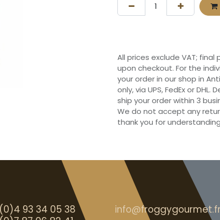
All prices exclude VAT; final
upon checkout. For the indi
your order in our shop in Ant
only, via UPS, FedEx or DHL.
ship your order within 3 bu
We do not accept any retur
thank you for understanding
(0)4 93 34 05 38
info@froggygourmet.f