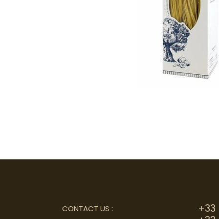
+33 
CONTACT US
: