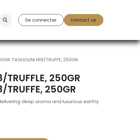
tact Us
Se connecter
contact us
250GR TAGLIOLINI N18/TRUFFE, 250GR
8/TRUFFLE, 250GR
18/TRUFFE, 250GR
 delivering deep aroma and luxurious earthy