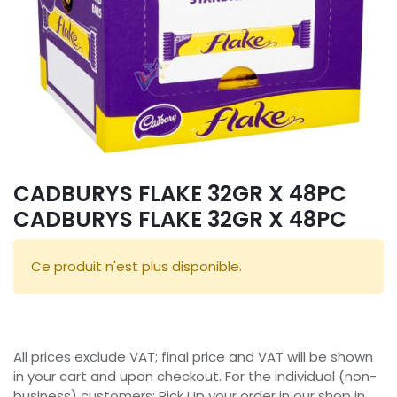
CADBURYS FLAKE 32GR X 48PC
CADBURYS FLAKE 32GR X 48PC
Ce produit n'est plus disponible.
All prices exclude VAT; final price and VAT will be shown
in your cart and upon checkout. For the individual (non-
business) customers: Pick Up your order in our shop in