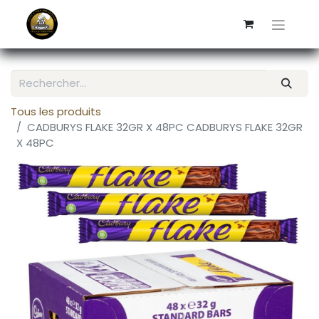
Tous les produits
CADBURYS FLAKE 32GR X 48PC CADBURYS FLAKE 32GR
X 48PC