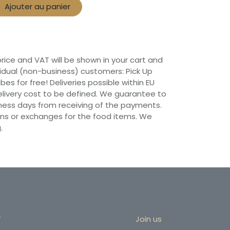
Ajouter au panier
 price and VAT will be shown in your cart and
vidual (non-business) customers: Pick Up
ibes for free! Deliveries possible within EU
 Delivery cost to be defined. We guarantee to
siness days from receiving of the payments.
ns or exchanges for the food items. We
.
r
Join us