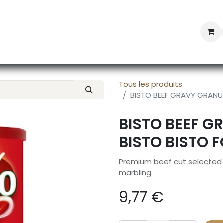
Professional Provisioning
Shop online
News
Con
Tous les produits
BISTO BEEF GRAVY GRANUL
BISTO BEEF G
BISTO BISTO 
Premium beef cut selected f
marbling.
9,77
€