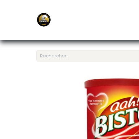
E-Shop
Ordering APP
Services