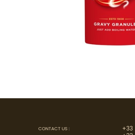
+33 
CONTACT US
: