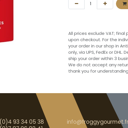
All prices exclude VAT; final
upon checkout. For the indi
your order in our shop in Ant
only, via UPS, FedEx or DHL.
ship your order within 3 bu
We do not accept any retur
thank you for understanding
(0)4 93 34 05 38
info@froggygourmet.f