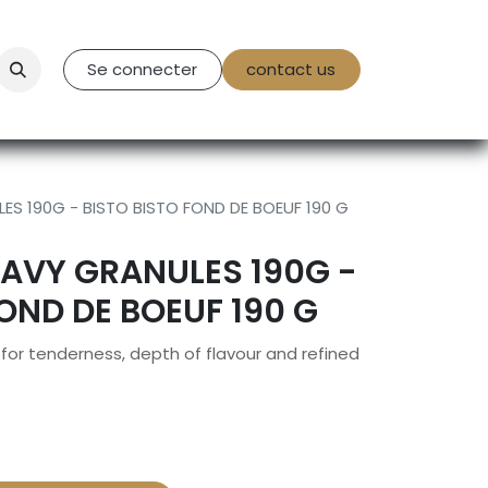
tact Us
Se connecter
contact us
ES 190G - BISTO BISTO FOND DE BOEUF 190 G
RAVY GRANULES 190G -
FOND DE BOEUF 190 G
or tenderness, depth of flavour and refined