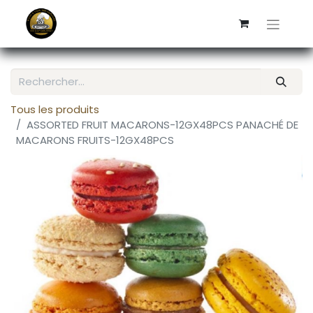
Tous les produits
ASSORTED FRUIT MACARONS-12GX48PCS PANACHÉ DE
MACARONS FRUITS-12GX48PCS