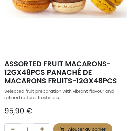
ASSORTED FRUIT MACARONS-
12GX48PCS PANACHÉ DE
MACARONS FRUITS-12GX48PCS
Selected fruit preparation with vibrant flavour and
refined natural freshness.
95,90
€
Ajouter au panier