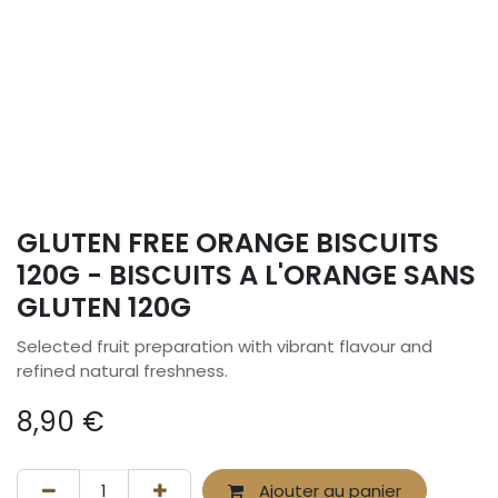
GLUTEN FREE ORANGE BISCUITS
120G - BISCUITS A L'ORANGE SANS
GLUTEN 120G
Selected fruit preparation with vibrant flavour and
refined natural freshness.
8,90
€
Ajouter au panier