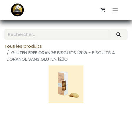
Tous les produits
GLUTEN FREE ORANGE BISCUITS 120G - BISCUITS A
L'ORANGE SANS GLUTEN 120G