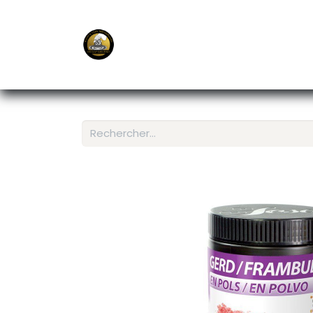
E-Shop
Ordering APP
Services