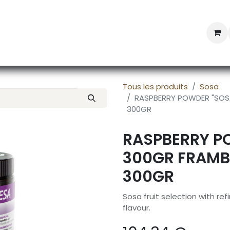
Professional Provisioning
Shop online
News
Con
Tous les produits
Sosa
RASPBERRY POWDER "SOSA
300GR
RASPBERRY P
300GR FRAMBO
300GR
Sosa fruit selection with r
flavour.