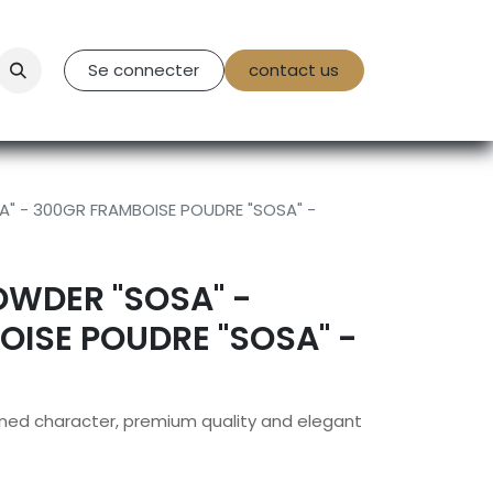
tact Us
Se connecter
contact us
" - 300GR FRAMBOISE POUDRE "SOSA" -
OWDER "SOSA" -
ISE POUDRE "SOSA" -
efined character, premium quality and elegant