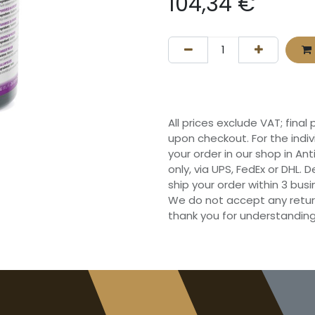
104,34
€
All prices exclude VAT; final
upon checkout. For the indi
your order in our shop in Ant
only, via UPS, FedEx or DHL.
ship your order within 3 bu
We do not accept any retur
thank you for understanding