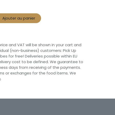
Ajouter au panier
 price and VAT will be shown in your cart and
vidual (non-business) customers: Pick Up
ibes for free! Deliveries possible within EU
 Delivery cost to be defined. We guarantee to
siness days from receiving of the payments.
ns or exchanges for the food items. We
.