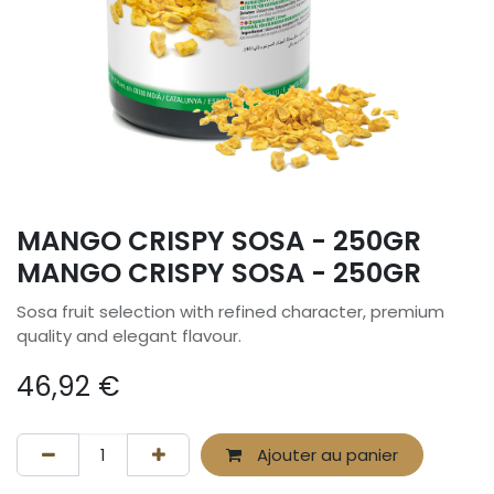
MANGO CRISPY SOSA - 250GR
MANGO CRISPY SOSA - 250GR
Sosa fruit selection with refined character, premium
quality and elegant flavour.
46,92
€
Ajouter au panier