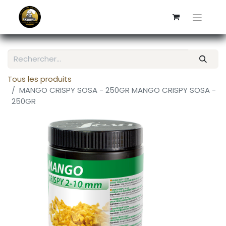
Tous les produits
MANGO CRISPY SOSA - 250GR MANGO CRISPY SOSA -
250GR