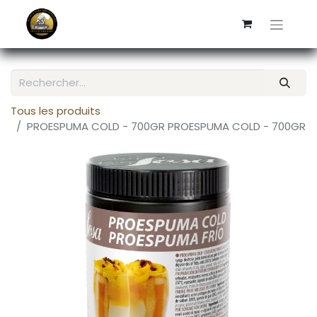
Tous les produits
PROESPUMA COLD - 700GR PROESPUMA COLD - 700GR