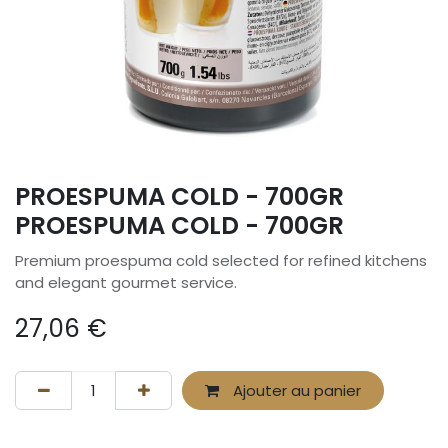
PROESPUMA COLD - 700GR
PROESPUMA COLD - 700GR
Premium proespuma cold selected for refined kitchens
and elegant gourmet service.
27,06
€
Ajouter au panier