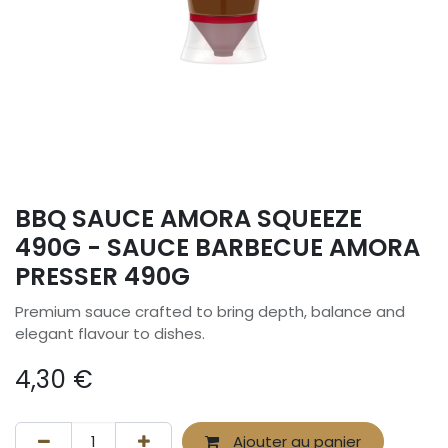
BBQ SAUCE AMORA SQUEEZE
490G - SAUCE BARBECUE AMORA
PRESSER 490G
Premium sauce crafted to bring depth, balance and
elegant flavour to dishes.
4,30
€
Ajouter au panier