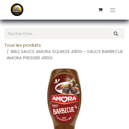
Tous les produits
BBQ SAUCE AMORA SQUEEZE 490G - SAUCE BARBECUE
AMORA PRESSER 490G