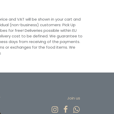
 price and VAT will be shown in your cart and
vidual (non-business) customers: Pick Up
ibes for free! Deliveries possible within EU
 Delivery cost to be defined. We guarantee to
siness days from receiving of the payments.
ns or exchanges for the food items. We
.
r
Join us