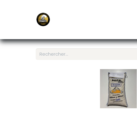
E-Shop
Ordering APP
Services