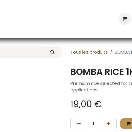
Professional Provisioning
Shop online
News
Con
Tous les produits
BOMBA R
BOMBA RICE 1
Premium rice selected for te
applications.
19,00
€