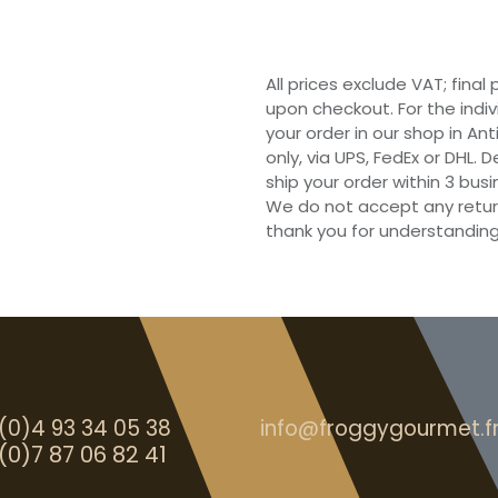
All prices exclude VAT; final
upon checkout. For the indi
your order in our shop in Ant
only, via UPS, FedEx or DHL.
ship your order within 3 bu
We do not accept any retur
thank you for understanding
(0)4 93 34 05 38
info@froggygourmet.f
(0)7 87 06 82 41