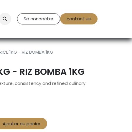
tact Us
Se connecter
contact us
ICE 1KG - RIZ BOMBA 1KG
KG - RIZ BOMBA 1KG
xture, consistency and refined culinary
Ajouter au panier