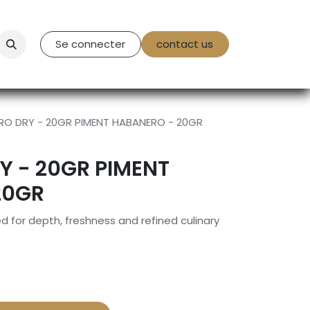
tact Us
Se connecter
contact us
O DRY - 20GR PIMENT HABANERO - 20GR
Y - 20GR PIMENT
20GR
 for depth, freshness and refined culinary