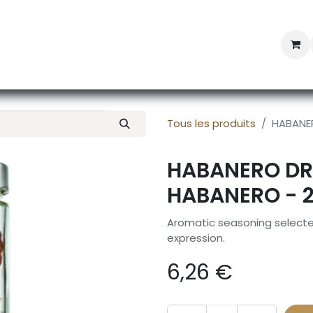
Professional Provisioning
Shop online
News
Con
Tous les produits
HABANER
HABANERO DR
HABANERO - 
Aromatic seasoning selected
expression.
6,26
€