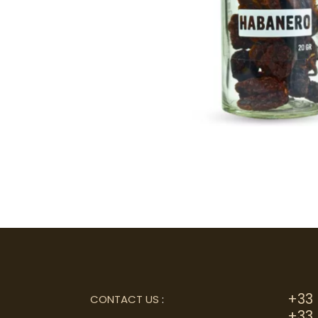
+33 
CONTACT US
:
+33 