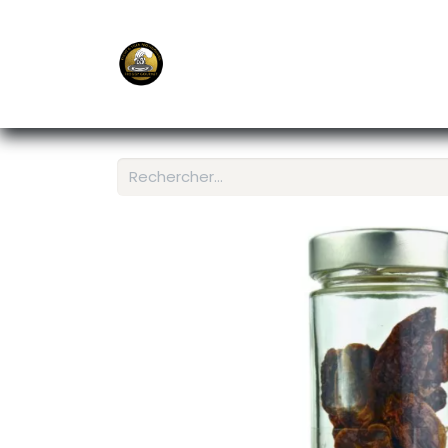
E-Shop
Ordering APP
Services