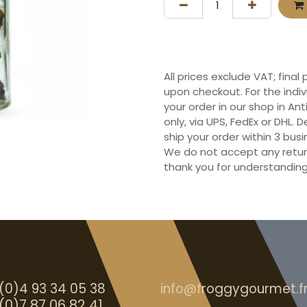
All prices exclude VAT; final
upon checkout. For the indi
your order in our shop in Ant
only, via UPS, FedEx or DHL.
ship your order within 3 bu
We do not accept any retur
thank you for understanding
(0)4 93 34 05 38
info@froggygourmet.f
(0)7 87 06 82 41