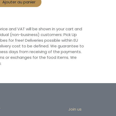
Ajouter au panier
 price and VAT will be shown in your cart and
vidual (non-business) customers: Pick Up
ibes for free! Deliveries possible within EU
 Delivery cost to be defined. We guarantee to
siness days from receiving of the payments.
ns or exchanges for the food items. We
.
r
Join us