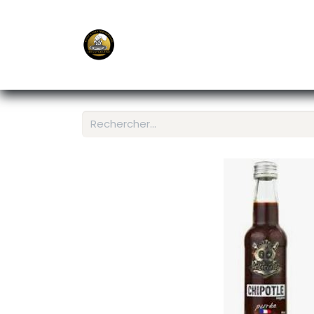
E-Shop
Ordering APP
Services