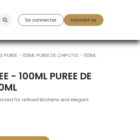
tact Us
Se connecter
contact us
E PUREE - 100ML PUREE DE CHIPOTLE - 100ML
EE - 100ML PUREE DE
00ML
cted for refined kitchens and elegant