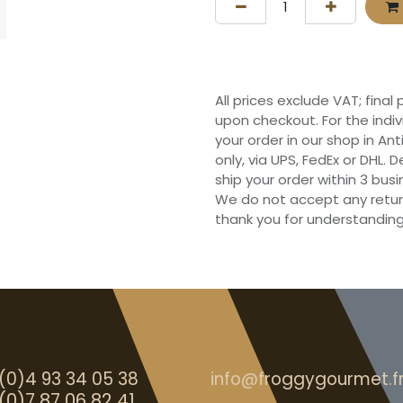
All prices exclude VAT; final
upon checkout. For the indi
your order in our shop in Ant
only, via UPS, FedEx or DHL.
ship your order within 3 bu
We do not accept any retur
thank you for understanding
(0)4 93 34 05 38
info@froggygourmet.f
(0)7 87 06 82 41