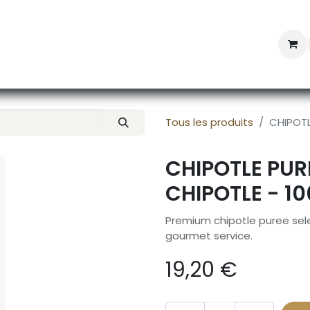
Professional Provisioning
Shop online
News
Con
Tous les produits
CHIPOTL
CHIPOTLE PUR
CHIPOTLE - 1
Premium chipotle puree sele
gourmet service.
19,20
€