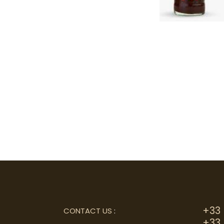
+33 
CONTACT US
:
+33 