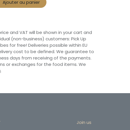
Ajouter au panier
 price and VAT will be shown in your cart and
vidual (non-business) customers: Pick Up
ibes for free! Deliveries possible within EU
 Delivery cost to be defined. We guarantee to
siness days from receiving of the payments.
ns or exchanges for the food items. We
.
r
Join us