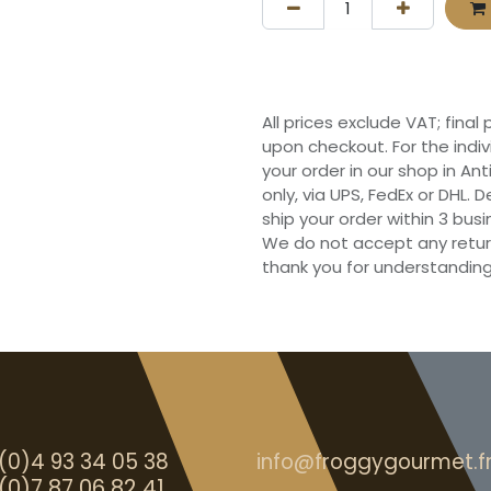
All prices exclude VAT; final
upon checkout. For the indi
your order in our shop in Ant
only, via UPS, FedEx or DHL.
ship your order within 3 bu
We do not accept any retur
thank you for understanding
(0)4 93 34 05 38
info@froggygourmet.f
(0)7 87 06 82 41