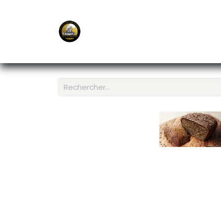
E-Shop
Ordering APP
Services