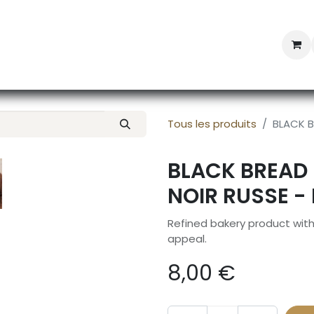
Professional Provisioning
Shop online
News
Con
Tous les produits
BLACK B
BLACK BREAD 
NOIR RUSSE -
Refined bakery product wit
appeal.
8,00
€