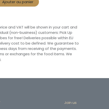
Ajouter au panier
 price and VAT will be shown in your cart and
vidual (non-business) customers: Pick Up
ibes for free! Deliveries possible within EU
 Delivery cost to be defined. We guarantee to
siness days from receiving of the payments.
ns or exchanges for the food items. We
.
r
Join us