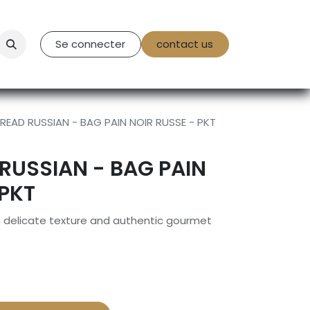
tact Us
Se connecter
contact us
READ RUSSIAN - BAG PAIN NOIR RUSSE - PKT
RUSSIAN - BAG PAIN
 PKT
h delicate texture and authentic gourmet