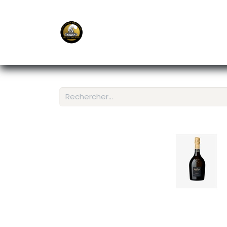
E-Shop
Ordering APP
Services