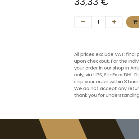
33,33
€
All prices exclude VAT; final
upon checkout. For the indi
your order in our shop in Ant
only, via UPS, FedEx or DHL.
ship your order within 3 bu
We do not accept any retur
thank you for understanding