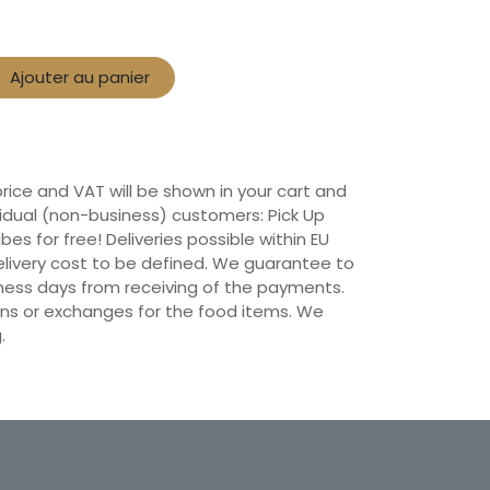
Ajouter au panier
 price and VAT will be shown in your cart and
vidual (non-business) customers: Pick Up
ibes for free! Deliveries possible within EU
 Delivery cost to be defined. We guarantee to
siness days from receiving of the payments.
ns or exchanges for the food items. We
.