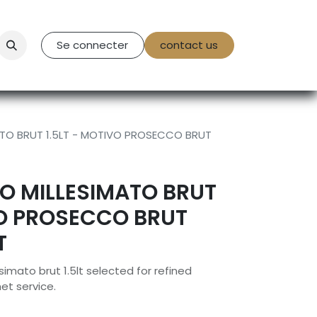
tact Us
Se connecter
contact us
TO BRUT 1.5LT - MOTIVO PROSECCO BRUT
O MILLESIMATO BRUT
VO PROSECCO BRUT
T
imato brut 1.5lt selected for refined
et service.