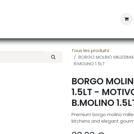
Professional Provisioning
Shop online
News
Con
Tous les produits
BORGO MOLINO MILLESIMA
B.MOLINO 1.5LT
BORGO MOLIN
1.5LT - MOTI
B.MOLINO 1.5L
Premium borgo molino milles
kitchens and elegant gourm