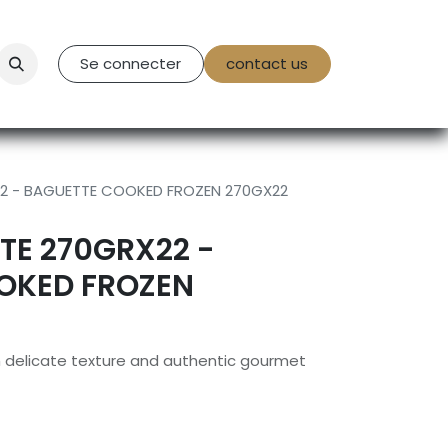
tact Us
Se connecter
contact us
22 - BAGUETTE COOKED FROZEN 270GX22
TE 270GRX22 -
OKED FROZEN
h delicate texture and authentic gourmet