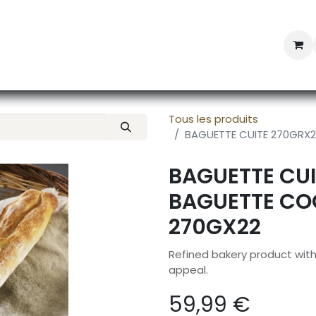
Professional Provisioning
Shop online
News
Con
Tous les produits
BAGUETTE CUITE 270GRX
BAGUETTE CUI
BAGUETTE CO
270GX22
Refined bakery product wit
appeal.
59,99
€