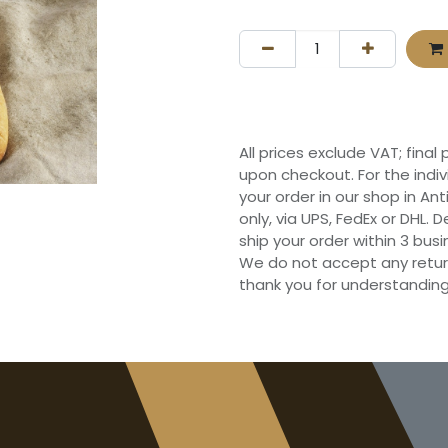
All prices exclude VAT; final
upon checkout. For the indi
your order in our shop in Ant
only, via UPS, FedEx or DHL.
ship your order within 3 bu
We do not accept any retur
thank you for understanding