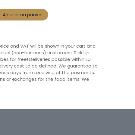
Ajouter au panier
 price and VAT will be shown in your cart and
vidual (non-business) customers: Pick Up
ibes for free! Deliveries possible within EU
 Delivery cost to be defined. We guarantee to
siness days from receiving of the payments.
ns or exchanges for the food items. We
.