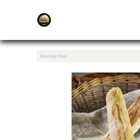
E-Shop
Ordering APP
Services