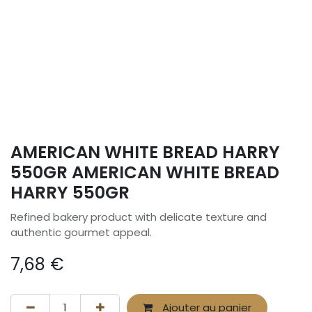
AMERICAN WHITE BREAD HARRY
550GR AMERICAN WHITE BREAD
HARRY 550GR
Refined bakery product with delicate texture and
authentic gourmet appeal.
7,68
€
Ajouter au panier