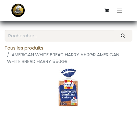
Tous les produits
AMERICAN WHITE BREAD HARRY 550GR AMERICAN
WHITE BREAD HARRY 550GR