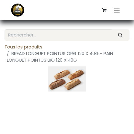
Tous les produits
BREAD LONGUET POINTUS ORG 120 X 40G - PAIN
LONGUET POINTUS BIO 120 X 40G