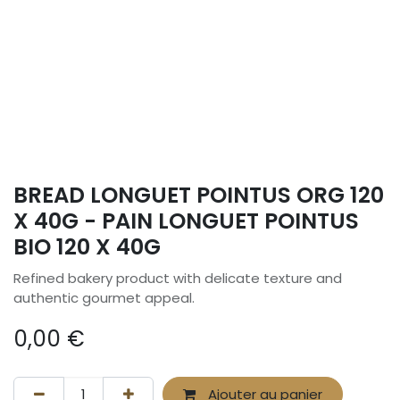
BREAD LONGUET POINTUS ORG 120
X 40G - PAIN LONGUET POINTUS
BIO 120 X 40G
Refined bakery product with delicate texture and
authentic gourmet appeal.
0,00
€
Ajouter au panier