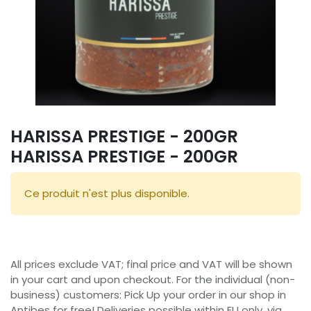
HARISSA PRESTIGE - 200GR
HARISSA PRESTIGE - 200GR
Ce produit n'est plus disponible.
All prices exclude VAT; final price and VAT will be shown
in your cart and upon checkout. For the individual (non-
business) customers: Pick Up your order in our shop in
Antibes for free! Deliveries possible within EU only, via