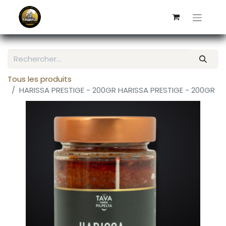
Tous les produits
HARISSA PRESTIGE - 200GR HARISSA PRESTIGE - 200GR