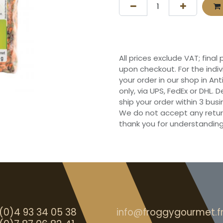
All prices exclude VAT; final
upon checkout. For the indi
your order in our shop in Ant
only, via UPS, FedEx or DHL.
ship your order within 3 bu
We do not accept any retur
thank you for understanding
(0)4 93 34 05 38
info@froggygourmet.f