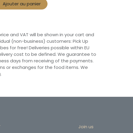
Ajouter au panier
 price and VAT will be shown in your cart and
vidual (non-business) customers: Pick Up
ibes for free! Deliveries possible within EU
 Delivery cost to be defined. We guarantee to
siness days from receiving of the payments.
ns or exchanges for the food items. We
.
r
Join us