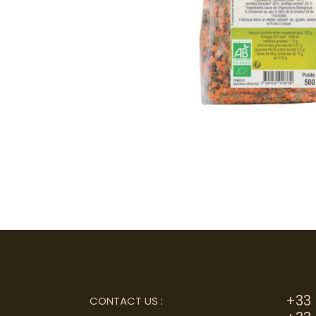
+33 
CONTACT US
: