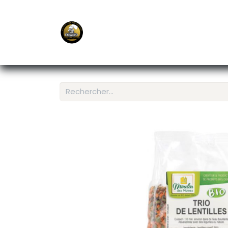
E-Shop
Ordering APP
Services