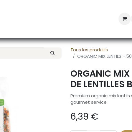
Professional Provisioning
Shop online
News
Con
Tous les produits
ORGANIC MIX LENTILS - 50
ORGANIC MIX 
DE LENTILLES 
Premium organic mix lentils
gourmet service.
6,39
€