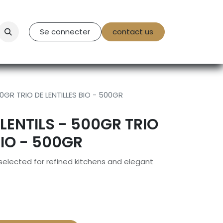
tact Us
Se connecter
contact us
0GR TRIO DE LENTILLES BIO - 500GR
LENTILS - 500GR TRIO
BIO - 500GR
 selected for refined kitchens and elegant