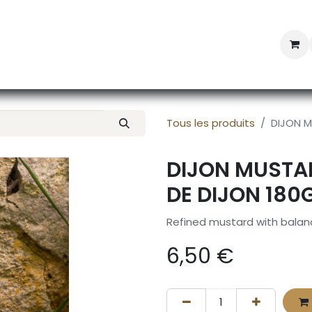
Professional Provisioning
Shop online
News
Con
Tous les produits
DIJON M
DIJON MUSTA
DE DIJON 180
Refined mustard with bala
6,50
€