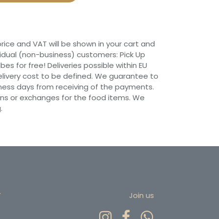
 price and VAT will be shown in your cart and
vidual (non-business) customers: Pick Up
ibes for free! Deliveries possible within EU
 Delivery cost to be defined. We guarantee to
siness days from receiving of the payments.
ns or exchanges for the food items. We
.
r
Join us