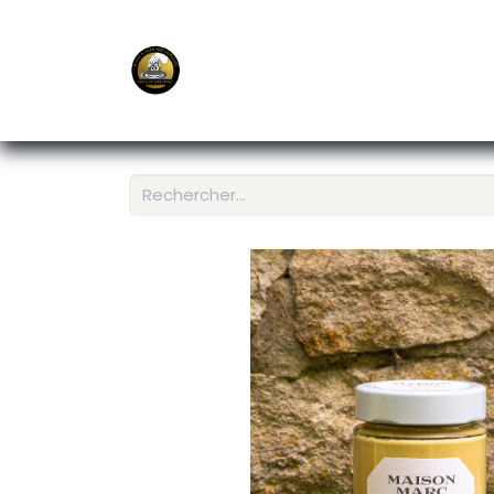
E-Shop
Ordering APP
Services