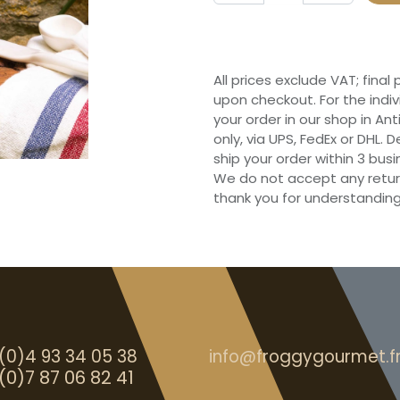
All prices exclude VAT; final
upon checkout. For the indi
your order in our shop in Ant
only, via UPS, FedEx or DHL.
ship your order within 3 bu
We do not accept any retur
thank you for understanding
(0)4 93 34 05 38
info@froggygourmet.f
(0)7 87 06 82 41