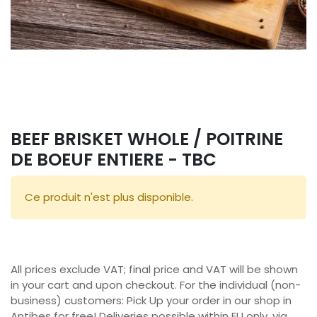
BEEF BRISKET WHOLE / POITRINE
DE BOEUF ENTIERE - TBC
Ce produit n'est plus disponible.
All prices exclude VAT; final price and VAT will be shown
in your cart and upon checkout. For the individual (non-
business) customers: Pick Up your order in our shop in
Antibes for free! Deliveries possible within EU only, via