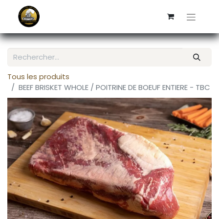
Tous les produits
BEEF BRISKET WHOLE / POITRINE DE BOEUF ENTIERE - TBC