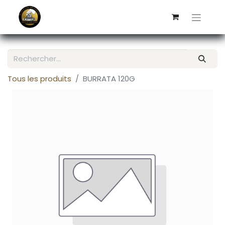
Tous les produits
BURRATA 120G