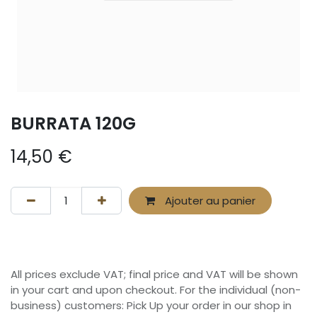
BURRATA 120G
14,50
€
Ajouter au panier
All prices exclude VAT; final price and VAT will be shown
in your cart and upon checkout. For the individual (non-
business) customers: Pick Up your order in our shop in