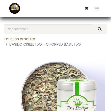
Tous les produits
BASILIC CISELE 15G - CHOPPED BASIL 15G