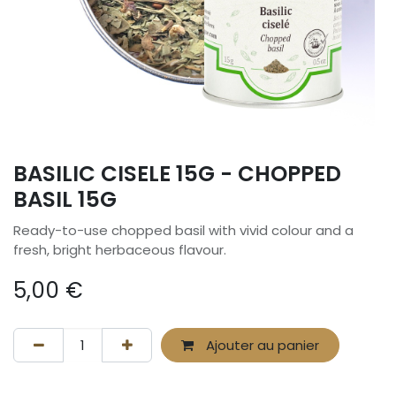
BASILIC CISELE 15G - CHOPPED
BASIL 15G
Ready-to-use chopped basil with vivid colour and a
fresh, bright herbaceous flavour.
5,00
€
Ajouter au panier