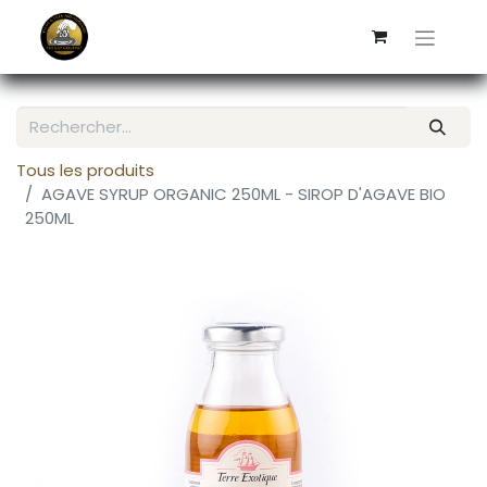
Tous les produits
AGAVE SYRUP ORGANIC 250ML - SIROP D'AGAVE BIO
250ML