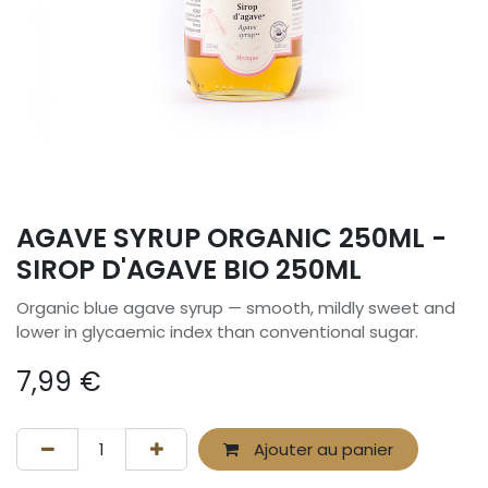
AGAVE SYRUP ORGANIC 250ML -
SIROP D'AGAVE BIO 250ML
Organic blue agave syrup — smooth, mildly sweet and
lower in glycaemic index than conventional sugar.
7,99
€
Ajouter au panier