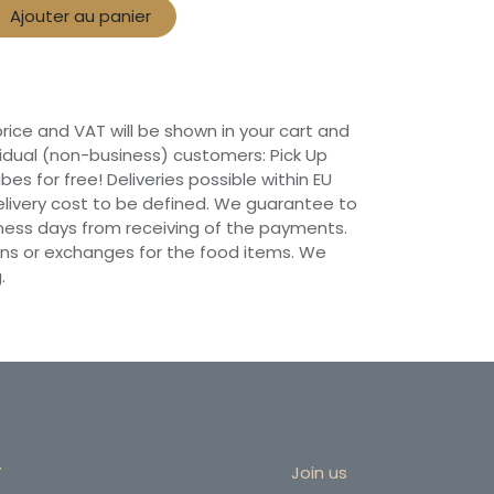
Ajouter au panier
 price and VAT will be shown in your cart and
vidual (non-business) customers: Pick Up
ibes for free! Deliveries possible within EU
 Delivery cost to be defined. We guarantee to
siness days from receiving of the payments.
ns or exchanges for the food items. We
.
r
Join us