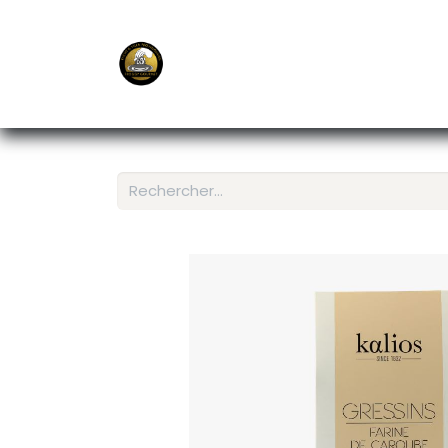
E-Shop
Ordering APP
Services