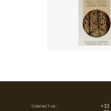
+33 
CONTACT US
: