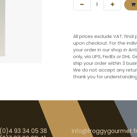
All prices exclude VAT; final
upon checkout. For the indi
your order in our shop in Ant
only, via UPS, FedEx or DHL.
ship your order within 3 bu
We do not accept any retur
thank you for understanding
(0)4 93 34 05 38
info@froggygourmet.f