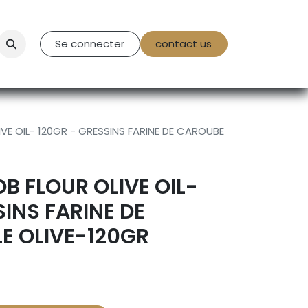
tact Us
Se connecter
contact us
IVE OIL- 120GR - GRESSINS FARINE DE CAROUBE
B FLOUR OLIVE OIL-
SINS FARINE DE
E OLIVE-120GR