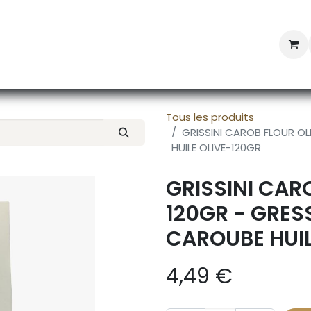
Professional Provisioning
Shop online
News
Con
Tous les produits
GRISSINI CAROB FLOUR OL
HUILE OLIVE-120GR
GRISSINI CARO
120GR - GRES
CAROUBE HUIL
4,49
€