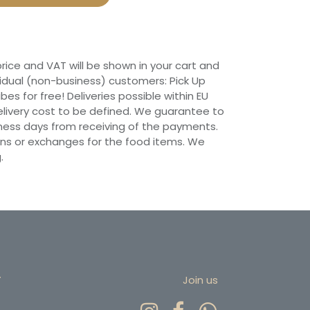
 price and VAT will be shown in your cart and
vidual (non-business) customers: Pick Up
ibes for free! Deliveries possible within EU
 Delivery cost to be defined. We guarantee to
siness days from receiving of the payments.
ns or exchanges for the food items. We
.
r
Join us