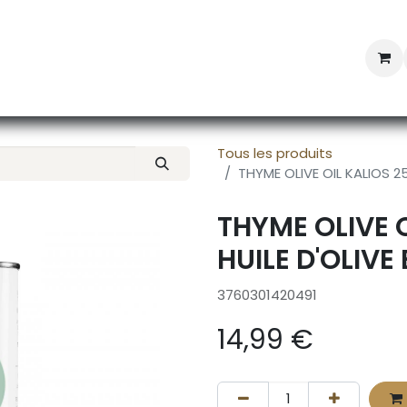
Professional Provisioning
Shop online
News
Con
Tous les produits
THYME OLIVE OIL KALIOS 25
THYME OLIVE 
HUILE D'OLIVE
3760301420491
14,99
€