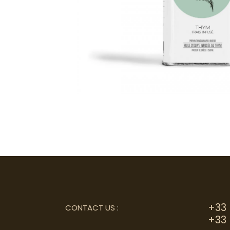
+33 
CONTACT US
:
+33 