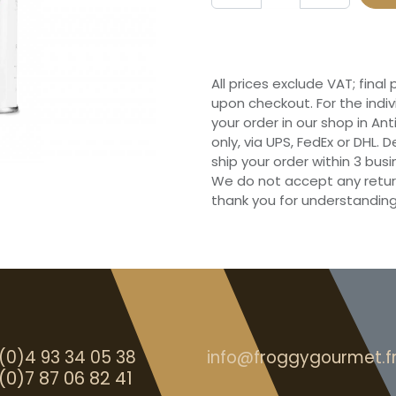
All prices exclude VAT; final
upon checkout. For the indi
your order in our shop in Ant
only, via UPS, FedEx or DHL.
ship your order within 3 bu
We do not accept any retur
thank you for understanding
(0)4 93 34 05 38
info@froggygourmet.f
(0)7 87 06 82 41