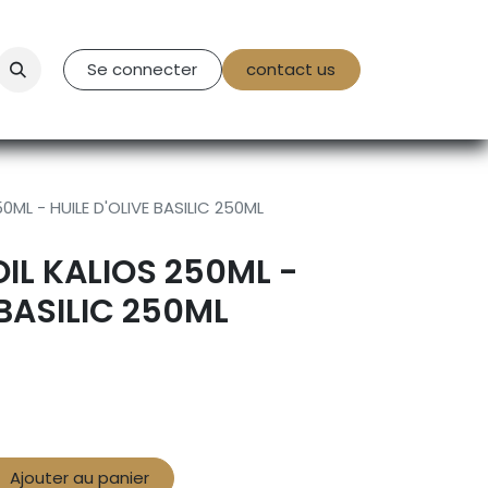
tact Us
Se connecter
contact us
0ML - HUILE D'OLIVE BASILIC 250ML
OIL KALIOS 250ML -
 BASILIC 250ML
Ajouter au panier