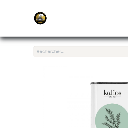
E-Shop
Ordering APP
Services