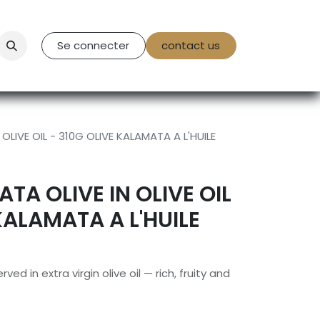
tact Us
Se connecter
contact us
OLIVE OIL - 310G OLIVE KALAMATA A L'HUILE
TA OLIVE IN OLIVE OIL
KALAMATA A L'HUILE
ed in extra virgin olive oil — rich, fruity and