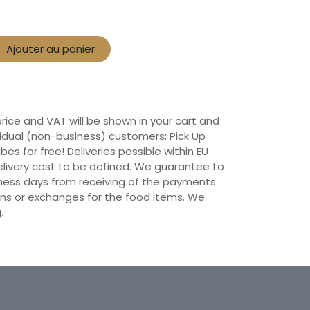
Ajouter au panier
 price and VAT will be shown in your cart and
vidual (non-business) customers: Pick Up
ibes for free! Deliveries possible within EU
 Delivery cost to be defined. We guarantee to
siness days from receiving of the payments.
ns or exchanges for the food items. We
.