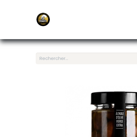
E-Shop
Ordering APP
Services