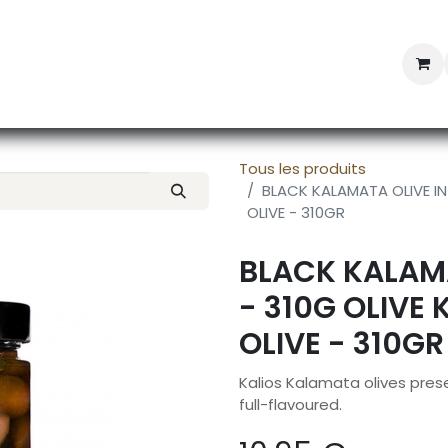
Professional Provisioning
Shop online
News
Con
Tous les produits
BLACK KALAMATA OLIVE IN 
OLIVE - 310GR
BLACK KALAMA
- 310G OLIVE 
OLIVE - 310GR
Kalios Kalamata olives preserv
full-flavoured.