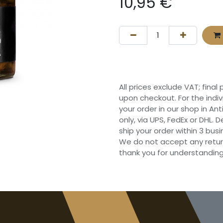
10,95
€
All prices exclude VAT; final
upon checkout. For the indi
your order in our shop in Ant
only, via UPS, FedEx or DHL.
ship your order within 3 bu
We do not accept any retur
thank you for understanding