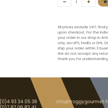
All prices exclude VAT; final
upon checkout. For the indi
your order in our shop in Ant
only, via UPS, FedEx or DHL.
ship your order within 3 bu
We do not accept any retur
thank you for understanding
(0)4 93 34 05 38
info@froggygourmet.f
(0)7 87 06 82 41