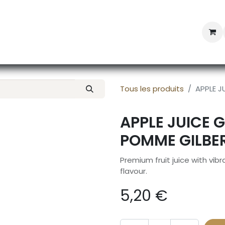
Professional Provisioning
Shop online
News
Con
Tous les produits
APPLE JU
APPLE JUICE G
POMME GILBER
Premium fruit juice with vib
flavour.
5,20
€