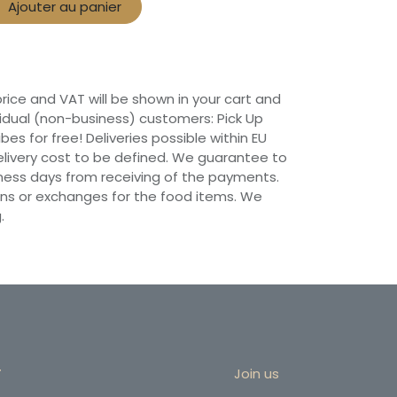
Ajouter au panier
 price and VAT will be shown in your cart and
vidual (non-business) customers: Pick Up
ibes for free! Deliveries possible within EU
 Delivery cost to be defined. We guarantee to
siness days from receiving of the payments.
ns or exchanges for the food items. We
.
r
Join us