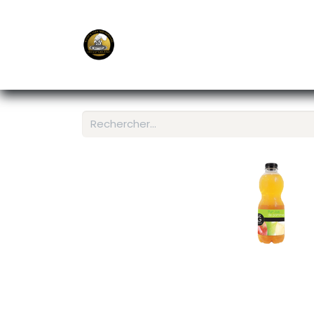
E-Shop
Ordering APP
Services