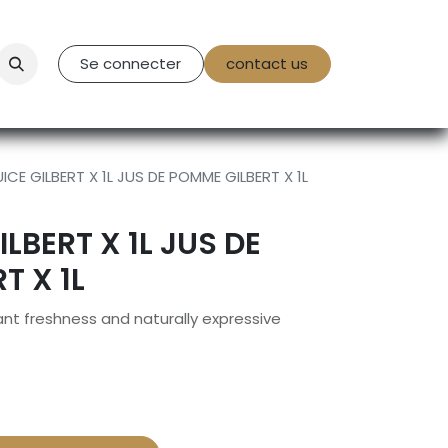
tact Us
Se connecter
contact us
ICE GILBERT X 1L JUS DE POMME GILBERT X 1L
ILBERT X 1L JUS DE
T X 1L
rant freshness and naturally expressive