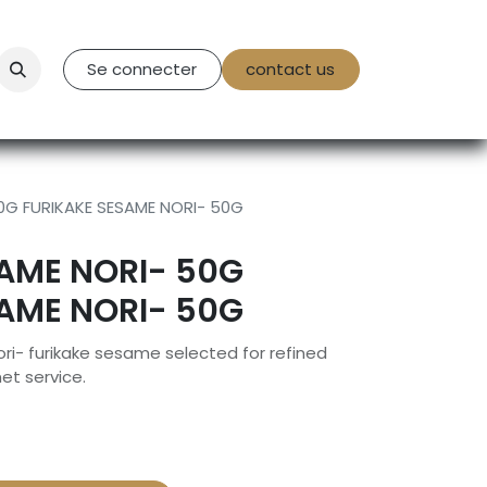
tact Us
Se connecter
contact us
0G FURIKAKE SESAME NORI- 50G
AME NORI- 50G
AME NORI- 50G
i- furikake sesame selected for refined
et service.