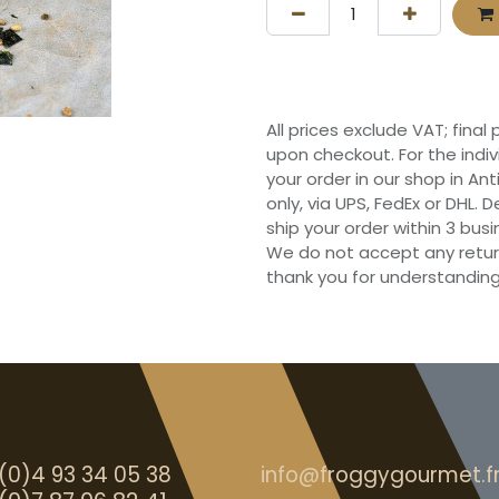
All prices exclude VAT; final
upon checkout. For the indi
your order in our shop in Ant
only, via UPS, FedEx or DHL.
ship your order within 3 bu
We do not accept any retur
thank you for understanding
(0)4 93 34 05 38
info@froggygourmet.f