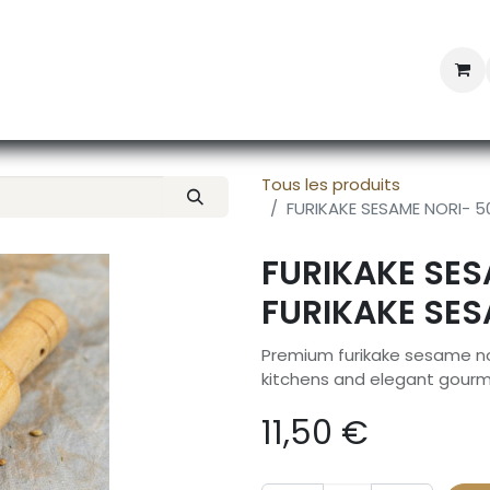
Professional Provisioning
Shop online
News
Con
Tous les produits
FURIKAKE SESAME NORI- 5
FURIKAKE SES
FURIKAKE SES
Premium furikake sesame nor
kitchens and elegant gourm
11,50
€