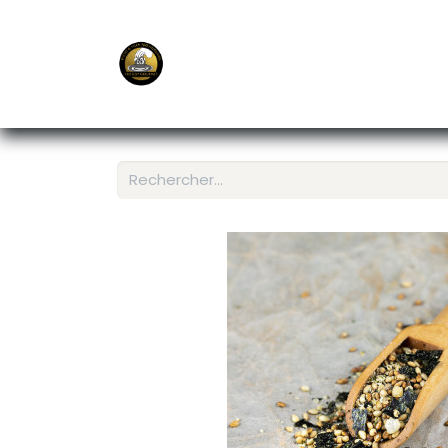
E-Shop
Ordering APP
Services