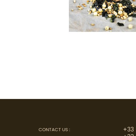
+33 
CONTACT US
: