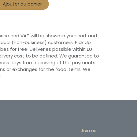
Ajouter au panier
 price and VAT will be shown in your cart and
vidual (non-business) customers: Pick Up
ibes for free! Deliveries possible within EU
 Delivery cost to be defined. We guarantee to
siness days from receiving of the payments.
ns or exchanges for the food items. We
.
r
Join us