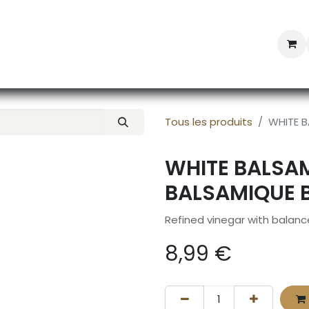
Professional Provisioning
Shop online
News
Con
Tous les produits
WHITE B
WHITE BALSAM
BALSAMIQUE 
Refined vinegar with balanc
8,99
€