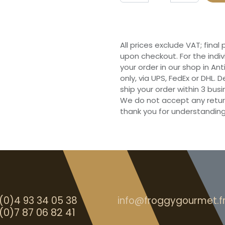
All prices exclude VAT; final
upon checkout. For the indi
your order in our shop in Ant
only, via UPS, FedEx or DHL.
ship your order within 3 bu
We do not accept any retur
thank you for understanding
(0)4 93 34 05 38
info@froggygourmet.f
(0)7 87 06 82 41