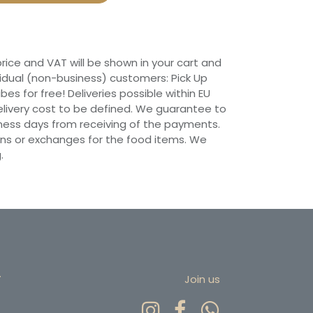
 price and VAT will be shown in your cart and
vidual (non-business) customers: Pick Up
ibes for free! Deliveries possible within EU
 Delivery cost to be defined. We guarantee to
siness days from receiving of the payments.
ns or exchanges for the food items. We
.
r
Join us