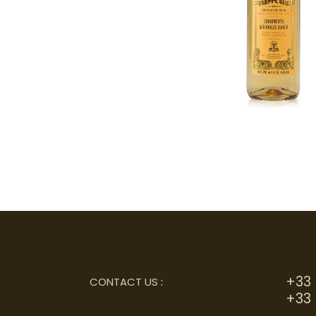
+33 
CONTACT US
:
+33 