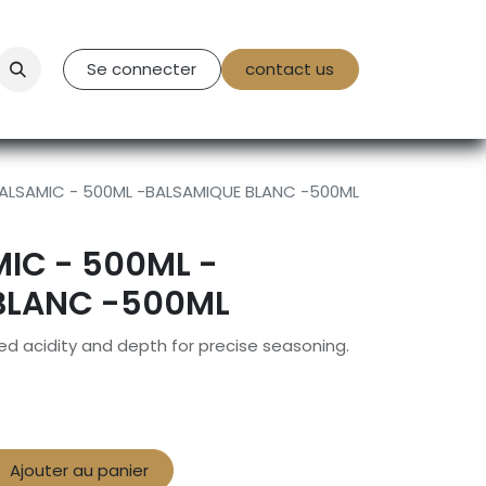
tact Us
Se connecter
contact us
ALSAMIC - 500ML -BALSAMIQUE BLANC -500ML
IC - 500ML -
BLANC -500ML
ed acidity and depth for precise seasoning.
Ajouter au panier