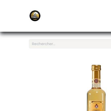
E-Shop
Ordering APP
Services