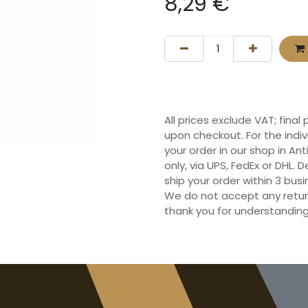
8,29
€
All prices exclude VAT; final
upon checkout. For the indi
your order in our shop in Ant
only, via UPS, FedEx or DHL.
ship your order within 3 bu
We do not accept any retur
thank you for understanding