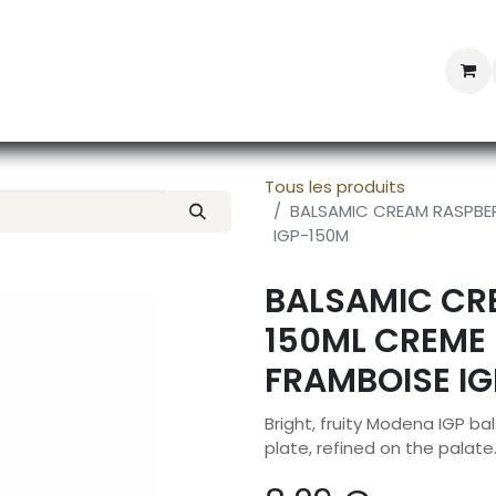
Professional Provisioning
Shop online
News
Con
Tous les produits
BALSAMIC CREAM RASPBER
IGP-150M
BALSAMIC CR
150ML CREME
FRAMBOISE I
Bright, fruity Modena IGP ba
plate, refined on the palate