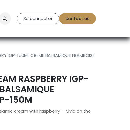
tact Us
Se connecter
contact us
RY IGP-150ML CREME BALSAMIQUE FRAMBOISE
EAM RASPBERRY IGP-
 BALSAMIQUE
GP-150M
lsamic cream with raspberry — vivid on the
.