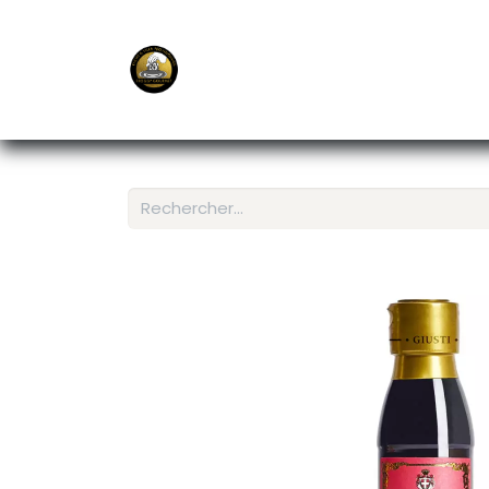
E-Shop
Ordering APP
Services