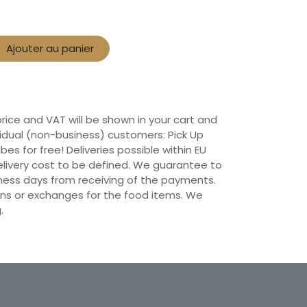
Ajouter au panier
 price and VAT will be shown in your cart and
vidual (non-business) customers: Pick Up
ibes for free! Deliveries possible within EU
 Delivery cost to be defined. We guarantee to
siness days from receiving of the payments.
ns or exchanges for the food items. We
.