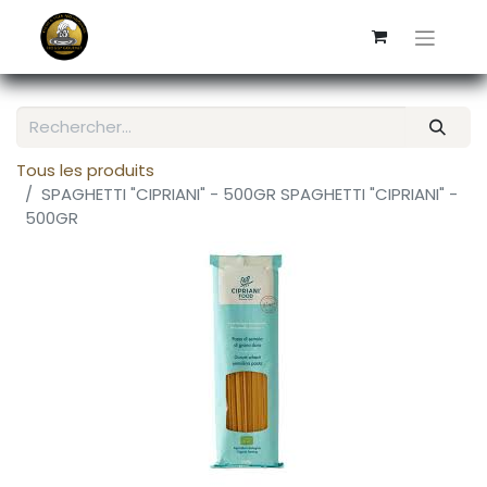
Tous les produits
SPAGHETTI "CIPRIANI" - 500GR SPAGHETTI "CIPRIANI" -
500GR