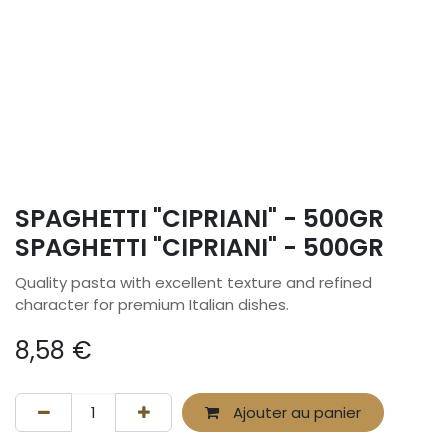
SPAGHETTI "CIPRIANI" - 500GR
SPAGHETTI "CIPRIANI" - 500GR
Quality pasta with excellent texture and refined
character for premium Italian dishes.
8,58
€
Ajouter au panier