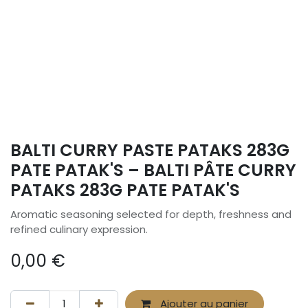
BALTI CURRY PASTE PATAKS 283G
PATE PATAK'S – BALTI PÂTE CURRY
PATAKS 283G PATE PATAK'S
Aromatic seasoning selected for depth, freshness and
refined culinary expression.
0,00
€
Ajouter au panier