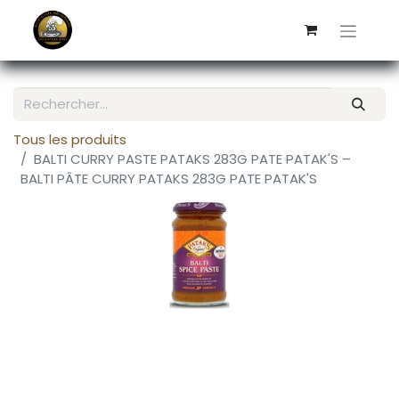
Tous les produits
BALTI CURRY PASTE PATAKS 283G PATE PATAK'S –
BALTI PÂTE CURRY PATAKS 283G PATE PATAK'S