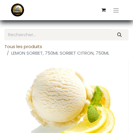
Tous les produits
LEMON SORBET, 750ML SORBET CITRON, 750ML