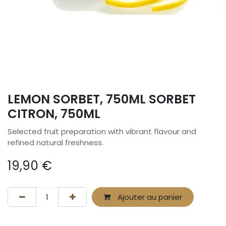
LEMON SORBET, 750ML SORBET
CITRON, 750ML
Selected fruit preparation with vibrant flavour and
refined natural freshness.
19,90
€
Ajouter au panier