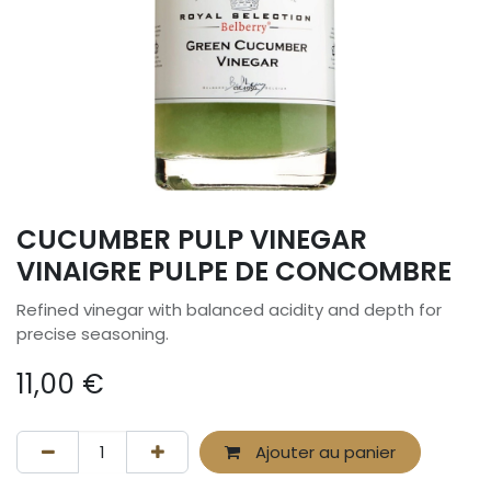
CUCUMBER PULP VINEGAR
VINAIGRE PULPE DE CONCOMBRE
Refined vinegar with balanced acidity and depth for
precise seasoning.
11,00
€
Ajouter au panier