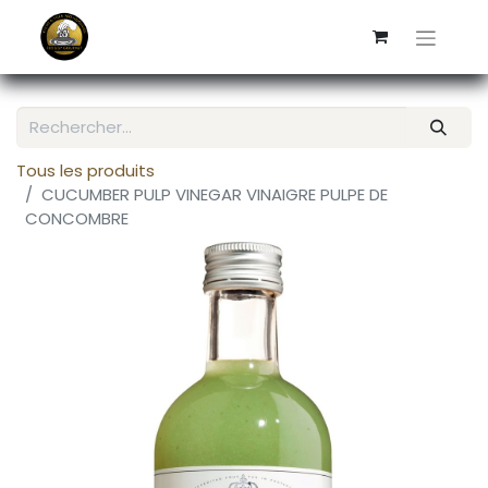
Tous les produits
CUCUMBER PULP VINEGAR VINAIGRE PULPE DE
CONCOMBRE