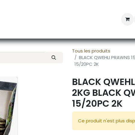
Professional Provisioning
Shop online
News
Con
Tous les produits
BLACK QWEHLI PRAWNS 15
15/20PC 2K
BLACK QWEHL
2KG BLACK Q
15/20PC 2K
Ce produit n'est plus disp