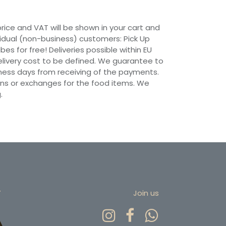
 price and VAT will be shown in your cart and
vidual (non-business) customers: Pick Up
ibes for free! Deliveries possible within EU
 Delivery cost to be defined. We guarantee to
siness days from receiving of the payments.
ns or exchanges for the food items. We
.
r
Join us