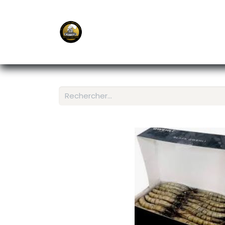
E-Shop
Ordering APP
Services