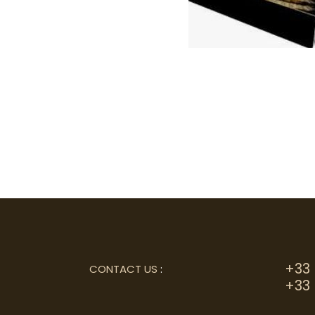
+33 
CONTACT US
:
+33 