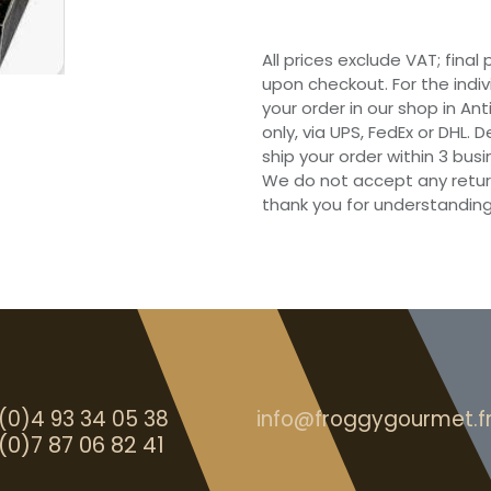
All prices exclude VAT; final
upon checkout. For the indi
your order in our shop in Ant
only, via UPS, FedEx or DHL.
ship your order within 3 bu
We do not accept any retur
thank you for understanding
(0)4 93 34 05 38
info@froggygourmet.f
(0)7 87 06 82 41