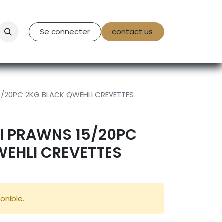
tact Us
Se connecter
contact us
/20PC 2KG BLACK QWEHLI CREVETTES
I PRAWNS 15/20PC
WEHLI CREVETTES
onible.