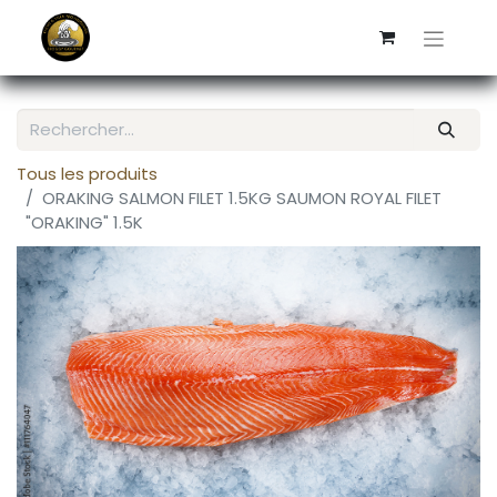
Tous les produits
ORAKING SALMON FILET 1.5KG SAUMON ROYAL FILET
"ORAKING" 1.5K