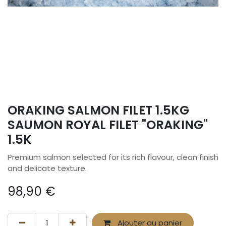
ORAKING SALMON FILET 1.5KG
SAUMON ROYAL FILET "ORAKING"
1.5K
Premium salmon selected for its rich flavour, clean finish
and delicate texture.
98,90
€
Ajouter au panier