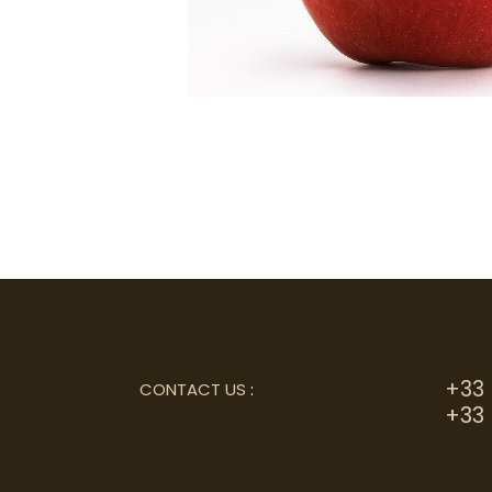
+33 
CONTACT US
:
+33 