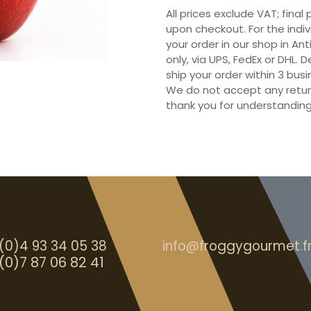
All prices exclude VAT; final
upon checkout. For the indi
your order in our shop in Ant
only, via UPS, FedEx or DHL.
ship your order within 3 bu
We do not accept any retur
thank you for understanding
(0)4 93 34 05 38
info@froggygourmet.f
(0)7 87 06 82 41