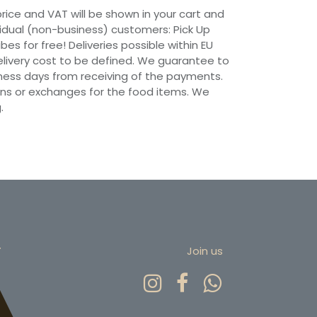
 price and VAT will be shown in your cart and
vidual (non-business) customers: Pick Up
ibes for free! Deliveries possible within EU
 Delivery cost to be defined. We guarantee to
siness days from receiving of the payments.
ns or exchanges for the food items. We
.
r
Join us