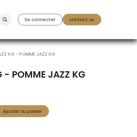
tact Us
Se connecter
contact us
AZZ KG - POMME JAZZ KG
G - POMME JAZZ KG
Ajouter au panier