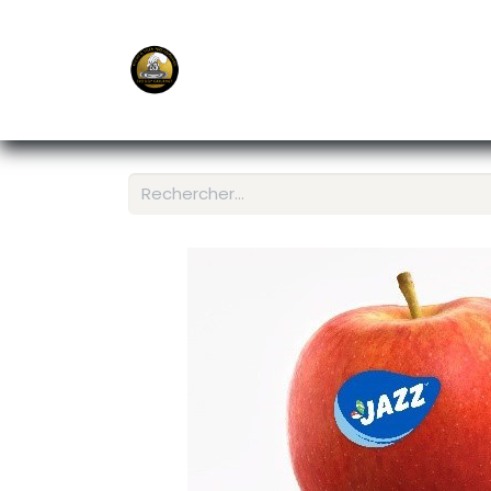
E-Shop
Ordering APP
Services