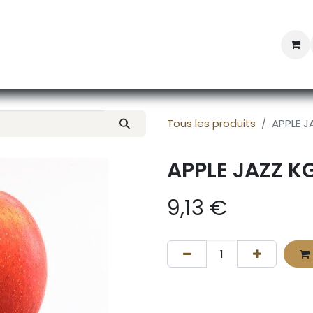
Professional Provisioning
Shop online
News
Con
Tous les produits
APPLE J
APPLE JAZZ K
9,13
€