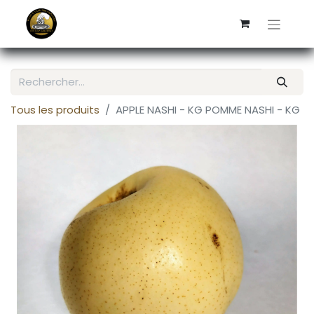
Tous les produits
APPLE NASHI - KG POMME NASHI - KG