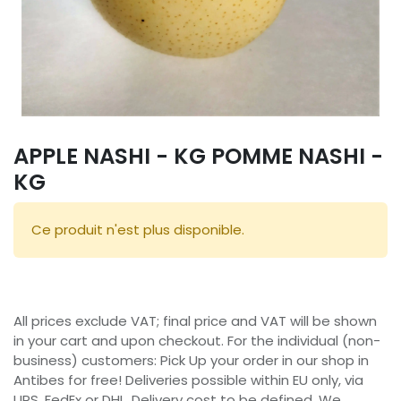
APPLE NASHI - KG POMME NASHI -
KG
Ce produit n'est plus disponible.
All prices exclude VAT; final price and VAT will be shown
in your cart and upon checkout. For the individual (non-
business) customers: Pick Up your order in our shop in
Antibes for free! Deliveries possible within EU only, via
UPS, FedEx or DHL. Delivery cost to be defined. We