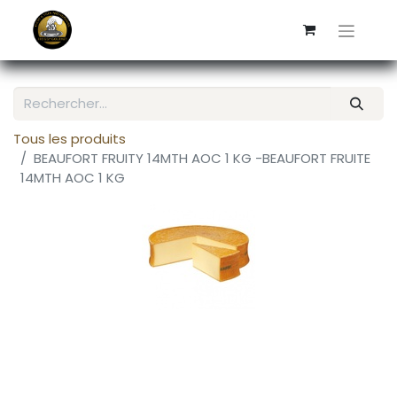
Tous les produits
BEAUFORT FRUITY 14MTH AOC 1 KG -BEAUFORT FRUITE
14MTH AOC 1 KG