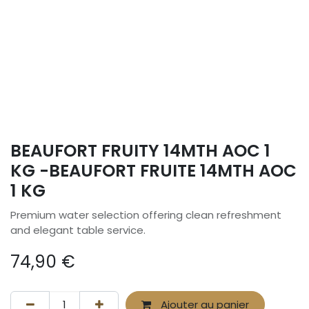
BEAUFORT FRUITY 14MTH AOC 1
KG -BEAUFORT FRUITE 14MTH AOC
1 KG
Premium water selection offering clean refreshment
and elegant table service.
74,90
€
Ajouter au panier