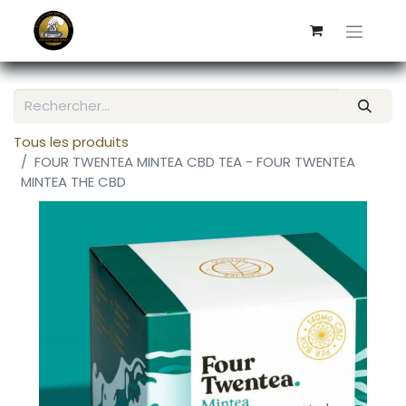
Tous les produits
FOUR TWENTEA MINTEA CBD TEA - FOUR TWENTEA
MINTEA THE CBD