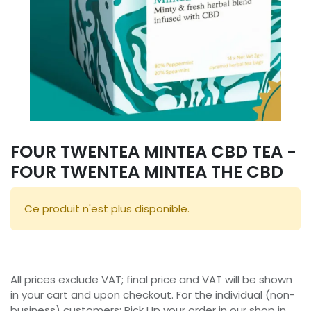
FOUR TWENTEA MINTEA CBD TEA -
FOUR TWENTEA MINTEA THE CBD
Ce produit n'est plus disponible.
All prices exclude VAT; final price and VAT will be shown
in your cart and upon checkout. For the individual (non-
business) customers: Pick Up your order in our shop in