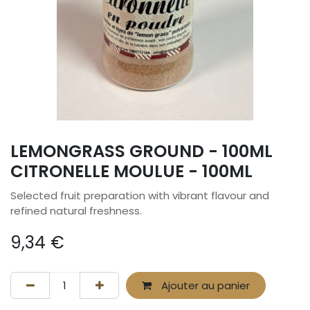
LEMONGRASS GROUND - 100ML
CITRONELLE MOULUE - 100ML
Selected fruit preparation with vibrant flavour and
refined natural freshness.
9,34
€
Ajouter au panier