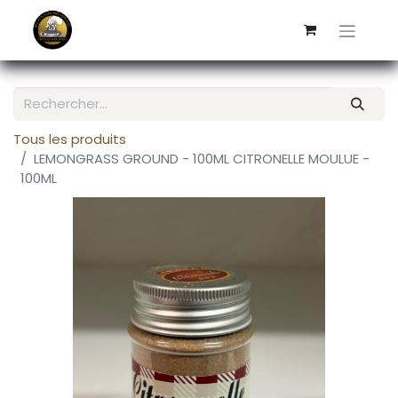
Tous les produits
LEMONGRASS GROUND - 100ML CITRONELLE MOULUE -
100ML