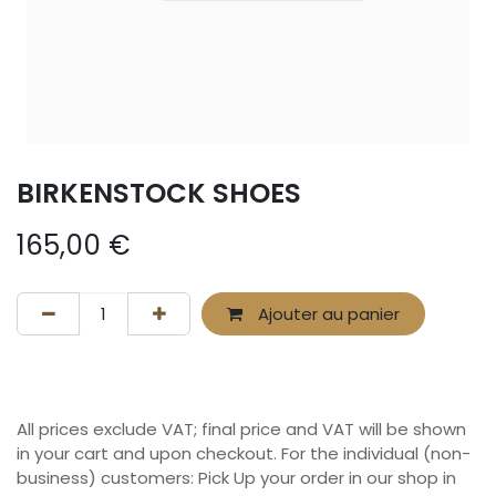
BIRKENSTOCK SHOES
165,00
€
Ajouter au panier
All prices exclude VAT; final price and VAT will be shown
in your cart and upon checkout. For the individual (non-
business) customers: Pick Up your order in our shop in