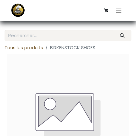
Tous les produits
BIRKENSTOCK SHOES