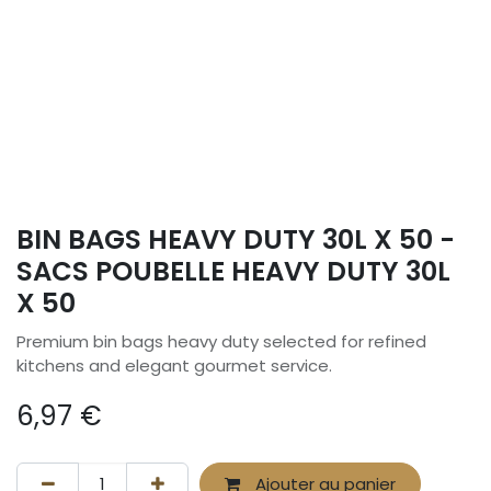
BIN BAGS HEAVY DUTY 30L X 50 -
SACS POUBELLE HEAVY DUTY 30L
X 50
Premium bin bags heavy duty selected for refined
kitchens and elegant gourmet service.
6,97
€
Ajouter au panier