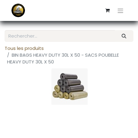
Tous les produits
BIN BAGS HEAVY DUTY 30L X 50 - SACS POUBELLE
HEAVY DUTY 30L X 50